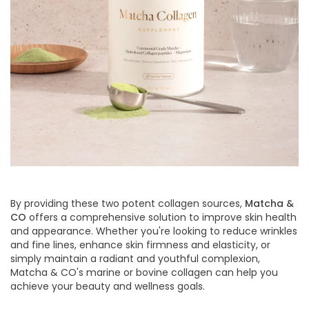
By providing these two potent collagen sources,
Matcha &
CO
offers a comprehensive solution to improve skin health
and appearance. Whether you're looking to reduce wrinkles
and fine lines, enhance skin firmness and elasticity, or
simply maintain a radiant and youthful complexion,
Matcha & CO's marine or bovine collagen can help you
achieve your beauty and wellness goals.