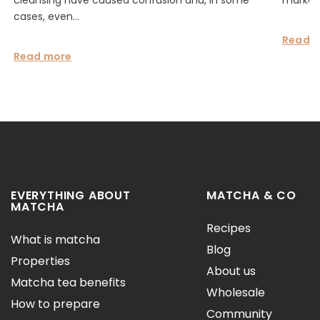
cleansing have caused confusion and, in some
marketi
cases, even...
Read 
Read more
EVERYTHING ABOUT
MATCHA & CO
MATCHA
Recipes
What is matcha
Blog
Properties
About us
Matcha tea benefits
Wholesale
How to prepare
Community