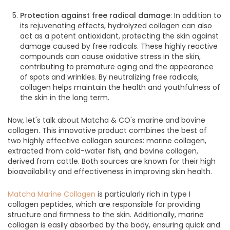
Protection against free radical damage
: In addition to
its rejuvenating effects, hydrolyzed collagen can also
act as a potent antioxidant, protecting the skin against
damage caused by free radicals. These highly reactive
compounds can cause oxidative stress in the skin,
contributing to premature aging and the appearance
of spots and wrinkles. By neutralizing free radicals,
collagen helps maintain the health and youthfulness of
the skin in the long term.
Now, let's talk about Matcha & CO's marine and bovine
collagen. This innovative product combines the best of
two highly effective collagen sources: marine collagen,
extracted from cold-water fish, and bovine collagen,
derived from cattle.
Both sources are known for their high
bioavailability and effectiveness in improving skin health.
Matcha Marine Collagen
is particularly rich in type I
collagen peptides, which are responsible for providing
structure and firmness to the skin. Additionally, marine
collagen is easily absorbed by the body, ensuring quick and