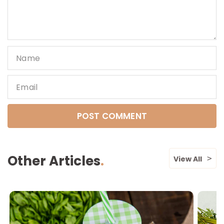
Name
Email
Other Articles
View All