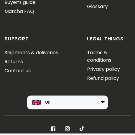
Buyer’s guide
Glossary
Matcha FAQ
SUPPORT
LEGAL THINGS
Shipments & deliveries
Terms &
conditions
Returns
Privacy policy
Contact us
Refund policy
UK