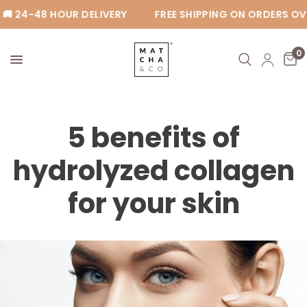
 24-48 HOUR DELIVERY
FREE SHIPPING ON ORDERS OVE
0
5 benefits of
hydrolyzed collagen
for your skin