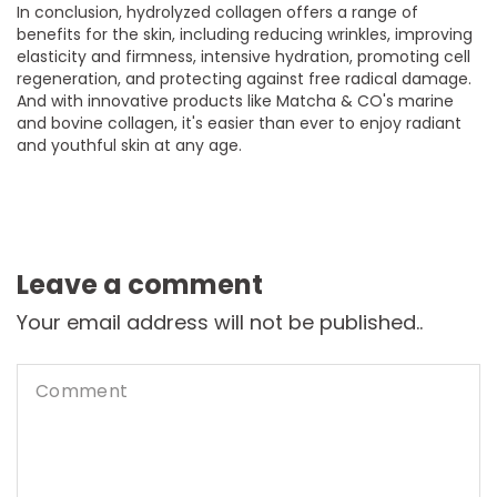
In conclusion, hydrolyzed collagen offers a range of
benefits for the skin, including reducing wrinkles, improving
elasticity and firmness, intensive hydration, promoting cell
regeneration, and protecting against free radical damage.
And with innovative products like Matcha & CO's marine
and bovine collagen, it's easier than ever to enjoy radiant
and youthful skin at any age.
Leave a comment
Your email address will not be published..
Comment