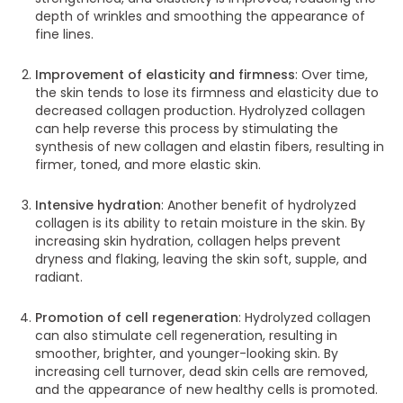
depth of wrinkles and smoothing the appearance of
fine lines.
Improvement of elasticity and firmness
: Over time,
the skin tends to lose its firmness and elasticity due to
decreased collagen production. Hydrolyzed collagen
can help reverse this process by stimulating the
synthesis of new collagen and elastin fibers, resulting in
firmer, toned, and more elastic skin.
Intensive hydration
: Another benefit of hydrolyzed
collagen is its ability to retain moisture in the skin. By
increasing skin hydration, collagen helps prevent
dryness and flaking, leaving the skin soft, supple, and
radiant.
Promotion of cell regeneration
: Hydrolyzed collagen
can also stimulate cell regeneration, resulting in
smoother, brighter, and younger-looking skin. By
increasing cell turnover, dead skin cells are removed,
and the appearance of new healthy cells is promoted.