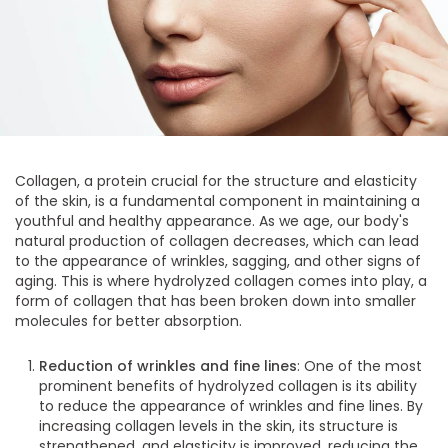
Collagen, a protein crucial for the structure and elasticity
of the skin, is a fundamental component in maintaining a
youthful and healthy appearance. As we age, our body's
natural production of collagen decreases, which can lead
to the appearance of wrinkles, sagging, and other signs of
aging. This is where hydrolyzed collagen comes into play, a
form of collagen that has been broken down into smaller
molecules for better absorption.
Reduction of wrinkles and fine lines
: One of the most
prominent benefits of hydrolyzed collagen is its ability
to reduce the appearance of wrinkles and fine lines. By
increasing collagen levels in the skin, its structure is
strengthened, and elasticity is improved, reducing the