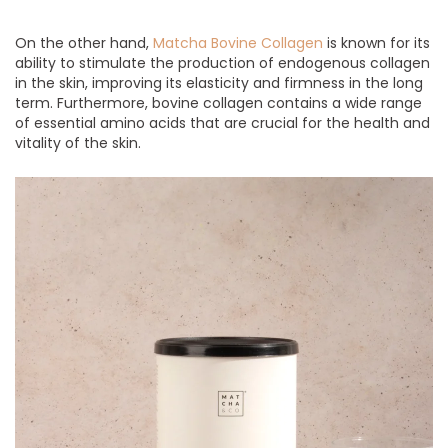
On the other hand,
Matcha Bovine Collagen
is known for its
ability to stimulate the production of endogenous collagen
in the skin, improving its elasticity and firmness in the long
term. Furthermore, bovine collagen contains a wide range
of essential amino acids that are crucial for the health and
vitality of the skin.