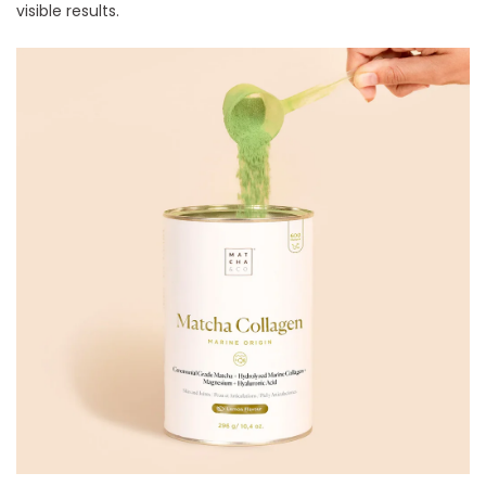
visible results.