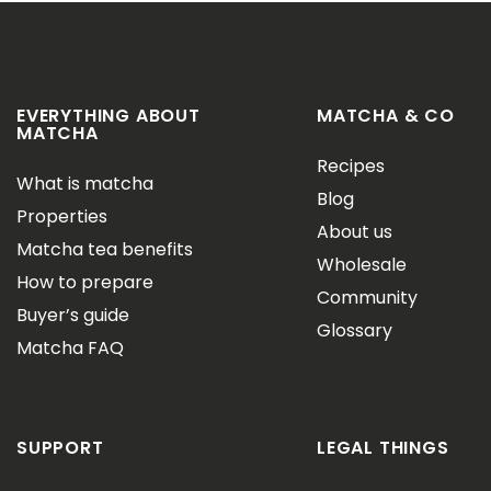
EVERYTHING ABOUT
MATCHA & CO
MATCHA
Recipes
What is matcha
Blog
Properties
About us
Matcha tea benefits
Wholesale
How to prepare
Community
Buyer’s guide
Glossary
Matcha FAQ
SUPPORT
LEGAL THINGS