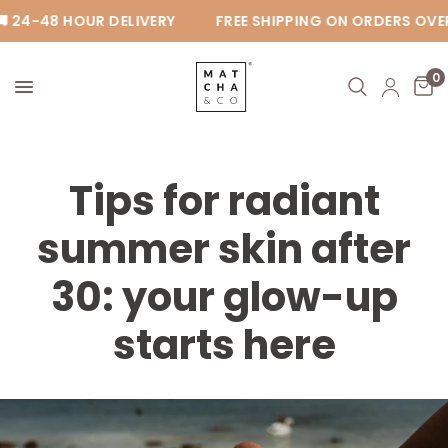
 24-48 HOUR DELIVERY
FREE SHIPPING ON ORDERS OVER 
0
Tips for radiant
summer skin after
30: your glow-up
starts here