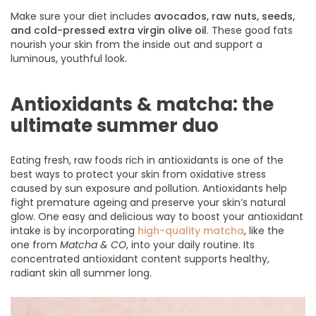
Make sure your diet includes
avocados, raw nuts, seeds,
and cold-pressed extra virgin olive oil
. These good fats
nourish your skin from the inside out and support a
luminous, youthful look.
Antioxidants & matcha: the
ultimate summer duo
Eating fresh, raw foods rich in antioxidants is one of the
best ways to protect your skin from oxidative stress
caused by sun exposure and pollution. Antioxidants help
fight premature ageing and preserve your skin’s natural
glow. One easy and delicious way to boost your antioxidant
intake is by incorporating
high-quality matcha
, like the
one from
Matcha & CO
, into your daily routine. Its
concentrated antioxidant content supports healthy,
radiant skin all summer long.