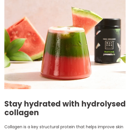
Stay hydrated with hydrolysed
collagen
Collagen is a key structural protein that helps improve skin