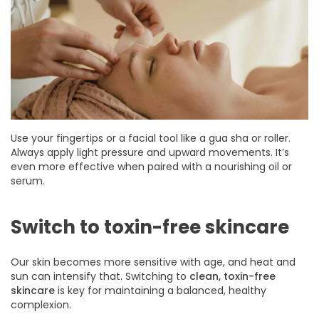
Use your fingertips or a facial tool like a gua sha or roller.
Always apply light pressure and upward movements. It’s
even more effective when paired with a nourishing oil or
serum.
Switch to toxin-free skincare
Our skin becomes more sensitive with age, and heat and
sun can intensify that. Switching to
clean, toxin-free
skincare
is key for maintaining a balanced, healthy
complexion.