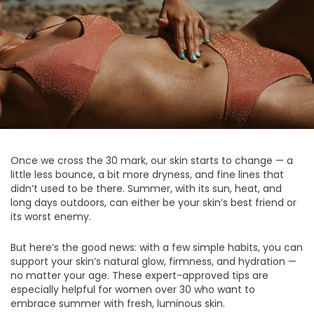
Once we cross the 30 mark, our skin starts to change — a
little less bounce, a bit more dryness, and fine lines that
didn’t used to be there. Summer, with its sun, heat, and
long days outdoors, can either be your skin’s best friend or
its worst enemy.
But here’s the good news: with a few simple habits, you can
support your skin’s natural glow, firmness, and hydration —
no matter your age. These expert-approved tips are
especially helpful for women over 30 who want to
embrace summer with fresh, luminous skin.