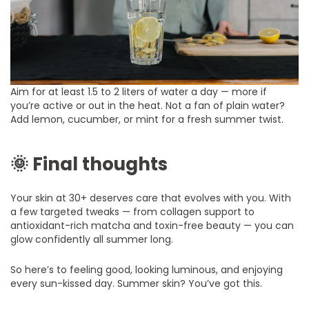
Aim for at least 1.5 to 2 liters of water a day — more if
you’re active or out in the heat. Not a fan of plain water?
Add lemon, cucumber, or mint for a fresh summer twist.
🌞 Final thoughts
Your skin at 30+ deserves care that evolves with you. With
a few targeted tweaks — from collagen support to
antioxidant-rich matcha and toxin-free beauty — you can
glow confidently all summer long.
So here’s to feeling good, looking luminous, and enjoying
every sun-kissed day. Summer skin? You’ve got this.