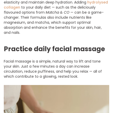
elasticity and maintain deep hydration. Adding
hydrolysed
collagen
to your daily diet — such as the deliciously
flavoured options from
Matcha & CO
— can be a game-
changer. Their formulas also include nutrients like
magnesium, and matcha, which support optimal
absorption and enhance the benefits for your skin, hair,
and nails.
Practice daily facial massage
Facial massage is a simple, natural way to lift and tone
your skin. Just a few minutes a day can increase
circulation, reduce puffiness, and help you relax — all of
which contribute to a glowing, rested look.