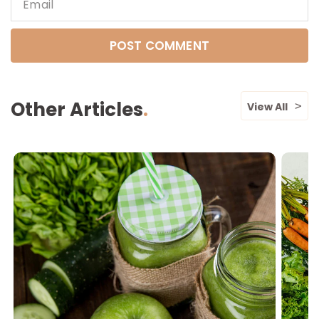
Email
Other Articles
View All