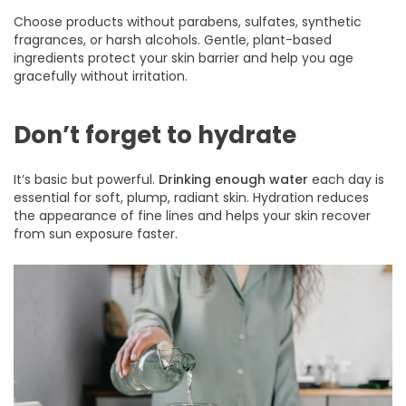
Choose products without parabens, sulfates, synthetic
fragrances, or harsh alcohols. Gentle, plant-based
ingredients protect your skin barrier and help you age
gracefully without irritation.
Don’t forget to hydrate
It’s basic but powerful.
Drinking enough water
each day is
essential for soft, plump, radiant skin. Hydration reduces
the appearance of fine lines and helps your skin recover
from sun exposure faster.