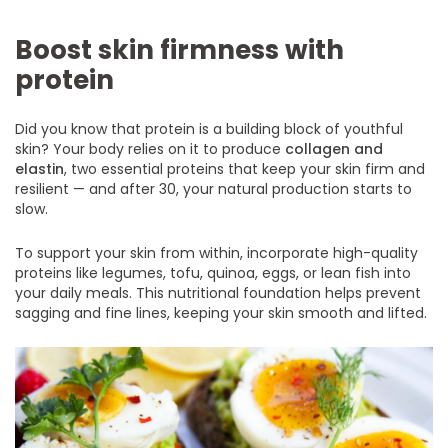
Boost skin firmness with
protein
Did you know that protein is a building block of youthful
skin? Your body relies on it to produce
collagen and
elastin
, two essential proteins that keep your skin firm and
resilient — and after 30, your natural production starts to
slow.
To support your skin from within, incorporate high-quality
proteins like legumes, tofu, quinoa, eggs, or lean fish into
your daily meals. This nutritional foundation helps prevent
sagging and fine lines, keeping your skin smooth and lifted.