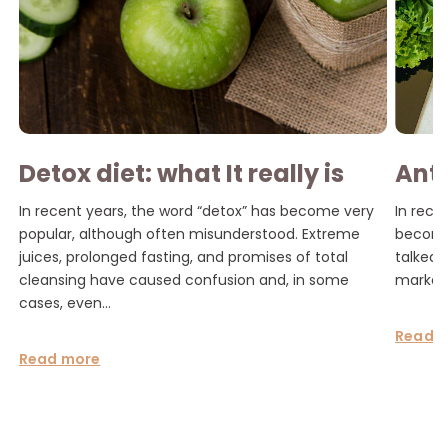
Detox diet: what It really is
Ant
and how to do it without
tren
In recent years, the word “detox” has become very
In rece
risking your health
popular, although often misunderstood. Extreme
become 
juices, prolonged fasting, and promises of total
talked 
cleansing have caused confusion and, in some
marketi
cases, even...
Read 
Read more