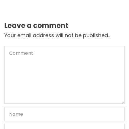
Leave a comment
Your email address will not be published..
Comment
Name