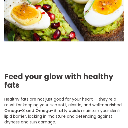
Feed your glow with healthy
fats
Healthy fats are not just good for your heart — they’re a
must for keeping your skin soft, elastic, and well-nourished.
Omega-3 and Omega-6 fatty acids
maintain your skin’s
lipid barrier, locking in moisture and defending against
dryness and sun damage.