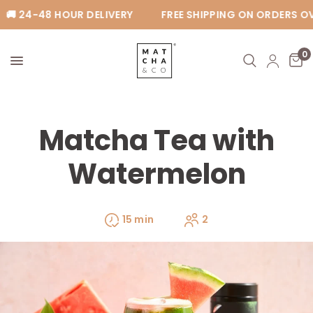
🚚 24-48 HOUR DELIVERY
FREE SHIPPING ON ORDERS OV
0
Matcha Tea with
Watermelon
15 min
2