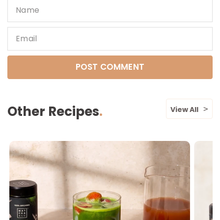
Name
Email
Other Recipes
View All