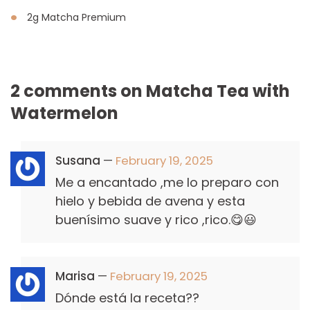
2g Matcha Premium
2 comments on
Matcha Tea with
Watermelon
Susana
—
February 19, 2025
Me a encantado ,me lo preparo con
hielo y bebida de avena y esta
buenísimo suave y rico ,rico.😋😃
Marisa
—
February 19, 2025
Dónde está la receta??