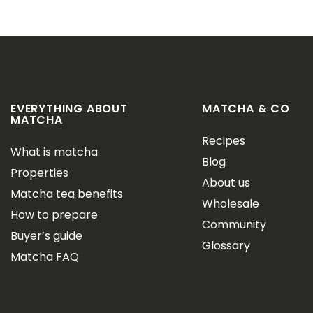
EVERYTHING ABOUT
MATCHA & CO
MATCHA
Recipes
What is matcha
Blog
Properties
About us
Matcha tea benefits
Wholesale
How to prepare
Community
Buyer’s guide
Glossary
Matcha FAQ