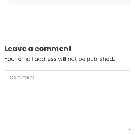
Leave a comment
Your email address will not be published..
Comment