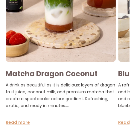
Matcha Dragon Coconut
Blue
Latte
Mat
A drink as beautiful as it is delicious: layers of dragon
A refre
fruit juice, coconut milk, and premium matcha that
and hom
create a spectacular colour gradient. Refreshing,
and rea
exotic, and ready in minutes....
blueber
Read more
Read 