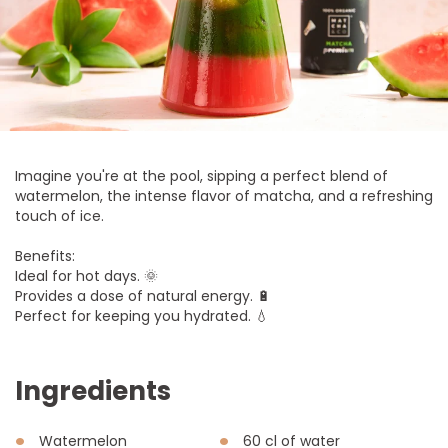
Imagine you're at the pool, sipping a perfect blend of
watermelon, the intense flavor of matcha, and a refreshing
touch of ice.
Benefits:
Ideal for hot days. 🌞
Provides a dose of natural energy. 🔋
Perfect for keeping you hydrated. 💧
Ingredients
Watermelon
60 cl of water